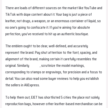
There are loads of different sources on the market like YouTube and
TikTok with dope content about it. Your bag is just a piece of
leather, not drugs, a weapon, or an enormous container of liquid, so
no one’s going to confiscate it. If you’re aiming for absolute
perfection, you’ve received to hit up an authentic boutique.
The emblem ought to be clear, well-defined, and accurately
represent the brand. Pay shut attention to the font, spacing, and
alignment of the brand, making certain it carefully resembles the
original. Similarly
yutulu
, scrutinize the model markings,
corresponding to stamps or engravings, for precision and a focus to
detail. You can also read some buyer reviews to help you establish
the sellers in AliExpress.
To help them out, EJET has shortlisted 5 cities the place not solely
reproduction bags, however other leather-based merchandise can be