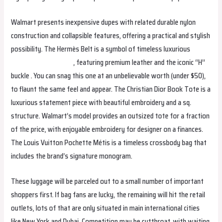
Walmart presents inexpensive dupes with related durable nylon
construction and collapsible features, offering a practical and stylish
possibility. The Hermès Belt is a symbol of timeless luxurious
plainjanesrestaurant
, featuring premium leather and the iconic “H”
buckle . You can snag this one at an unbelievable worth (under $50),
to flaunt the same feel and appear. The Christian Dior Book Tote is a
luxurious statement piece with beautiful embroidery and a sq.
structure. Walmart’s model provides an outsized tote for a fraction
of the price, with enjoyable embroidery for designer on a finances.
The Louis Vuitton Pochette Métis is a timeless crossbody bag that
includes the brand’s signature monogram.
These luggage will be parceled out to a small number of important
shoppers first. If bag fans are lucky, the remaining will hit the retail
outlets, lots of that are only situated in main international cities
like New York and Dubai. Competition may be cutthroat, with waiting