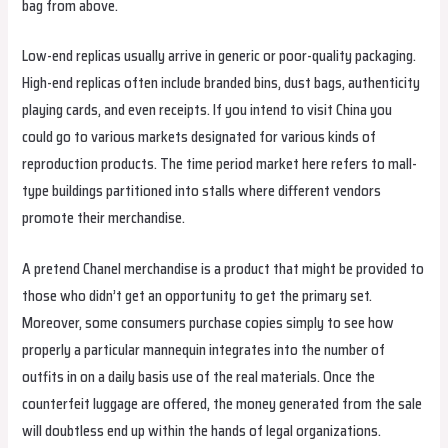
bag from above.
Low-end replicas usually arrive in generic or poor-quality packaging.
High-end replicas often include branded bins, dust bags, authenticity
playing cards, and even receipts. If you intend to visit China you
could go to various markets designated for various kinds of
reproduction products. The time period market here refers to mall-
type buildings partitioned into stalls where different vendors
promote their merchandise.
A pretend Chanel merchandise is a product that might be provided to
those who didn’t get an opportunity to get the primary set.
Moreover, some consumers purchase copies simply to see how
properly a particular mannequin integrates into the number of
outfits in on a daily basis use of the real materials. Once the
counterfeit luggage are offered, the money generated from the sale
will doubtless end up within the hands of legal organizations.