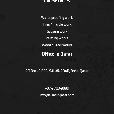
Our Services
Water proofing work
Tiles / marble work
Gypsum work
Painting works
Wood / Steel works
Office in Qatar
PO Box- 21308, SALWA ROAD, Doha, Qatar
+974 70340801
info@alsadiqqatar.com