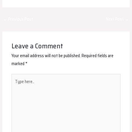
Post
←
Previous Post
Next Post
→
navigation
Leave a Comment
Your email address will not be published.
Required fields are
marked
*
Type
here..