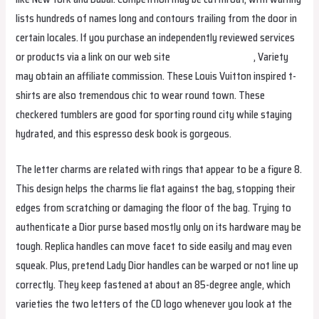
lists hundreds of names long and contours trailing from the door in
certain locales. If you purchase an independently reviewed services
or products via a link on our web site
WWW.YUTULU.RU
, Variety
may obtain an affiliate commission. These Louis Vuitton inspired t-
shirts are also tremendous chic to wear round town. These
checkered tumblers are good for sporting round city while staying
hydrated, and this espresso desk book is gorgeous.
The letter charms are related with rings that appear to be a figure 8.
This design helps the charms lie flat against the bag, stopping their
edges from scratching or damaging the floor of the bag. Trying to
authenticate a Dior purse based mostly only on its hardware may be
tough. Replica handles can move facet to side easily and may even
squeak. Plus, pretend Lady Dior handles can be warped or not line up
correctly. They keep fastened at about an 85-degree angle, which
varieties the two letters of the CD logo whenever you look at the