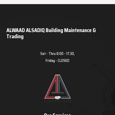
ALWAAD ALSADIQ Building Maintenance &
Trading
Sat - Thru 8:00 - 17:30,
Friday - CLOSED