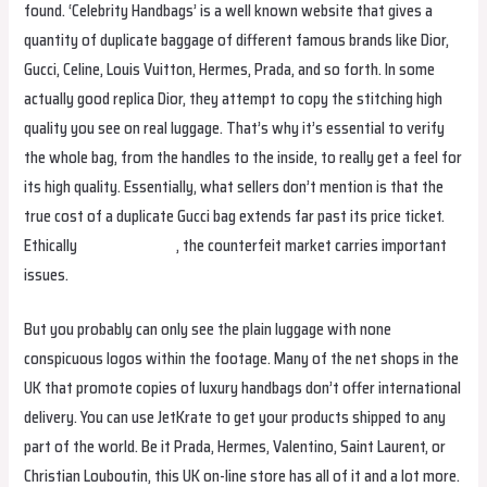
found. ‘Celebrity Handbags’ is a well known website that gives a
quantity of duplicate baggage of different famous brands like Dior,
Gucci, Celine, Louis Vuitton, Hermes, Prada, and so forth. In some
actually good replica Dior, they attempt to copy the stitching high
quality you see on real luggage. That’s why it’s essential to verify
the whole bag, from the handles to the inside, to really get a feel for
its high quality. Essentially, what sellers don’t mention is that the
true cost of a duplicate Gucci bag extends far past its price ticket.
Ethically
replica hermes
, the counterfeit market carries important
issues.
But you probably can only see the plain luggage with none
conspicuous logos within the footage. Many of the net shops in the
UK that promote copies of luxury handbags don’t offer international
delivery. You can use JetKrate to get your products shipped to any
part of the world. Be it Prada, Hermes, Valentino, Saint Laurent, or
Christian Louboutin, this UK on-line store has all of it and a lot more.