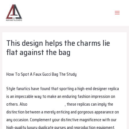
Skip
to
MAIN
content
MEN
This design helps the charms lie
flat against the bag
Leave a Comment
/
Uncategorized
/ By
alsadiqqatar
How To Spot A Faux Gucci Bag The Study
Style fanatics have found that sporting a high-end designer replica
is an impeccable way to make an enduring fashion impression on
others. Also
AFFORDBAG.EDU.KG
, these replicas can imply the
distinction between a merely enticing and gorgeous appearance on
any occasion. Complement your distinctive magnificence with our
high-quality luxury duplicate purses and reproduction equipment.