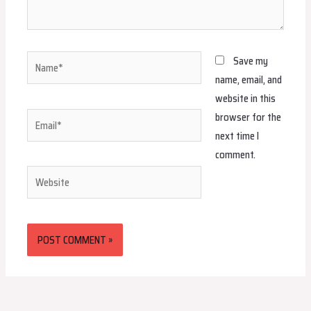
Name*
Save my
name, email, and
website in this
browser for the
Email*
next time I
comment.
Website